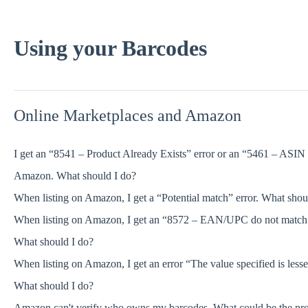
Using your Barcodes
Online Marketplaces and Amazon
I get an “8541 – Product Already Exists” error or an “5461 – ASIN 
Amazon. What should I do?
When listing on Amazon, I get a “Potential match” error. What shou
When listing on Amazon, I get an “8572 – EAN/UPC do not match the
What should I do?
When listing on Amazon, I get an error “The value specified is less
What should I do?
Amazon can't verify who owns my barcodes. What could be the pr