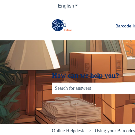
English
Show submenu for translati
Barcode I
How can we help you?
There are no suggestions because the sear
Online Helpdesk
Using your Barcode