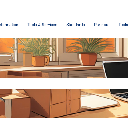
ons
nformation
Tools & Services
Standards
Partners
Tools
ch field is empty.
s