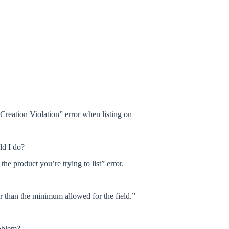
Creation Violation” error when listing on
ld I do?
 product you’re trying to list” error.
er than the minimum allowed for the field.”
oblem?