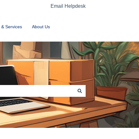
Email Helpdesk
Home
 & Services
About Us