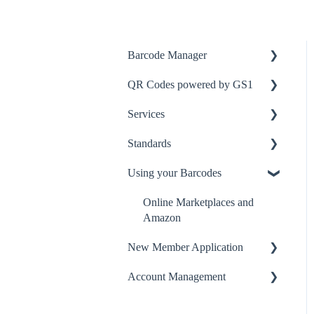
Barcode Manager
QR Codes powered by GS1
Getting started
Services
Adding a new product
Get QR Ready
Standards
Managing existing products
GS1 Digital Link
Logistics Label Tool
Using your Barcodes
Barcode symbols
QR Code Symbol
Identification Keys
GS1 Picture It! app
Symbols
Online Marketplaces and
Amazon
Product Changes
New Member Application
New Products
Account Management
Licences
GTINs
Application Issues
Creating an Account &