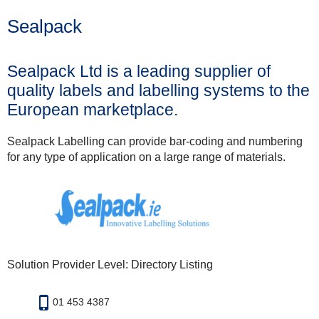
Sealpack
Sealpack Ltd is a leading supplier of
quality labels and labelling systems to the
European marketplace.
Sealpack Labelling can provide bar-coding and numbering
for any type of application on a large range of materials.
Solution Provider Level: Directory Listing
01 453 4387