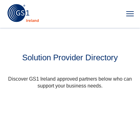
Ope
Solution Provider Directory
Discover GS1 Ireland approved partners below who can
support your business needs.