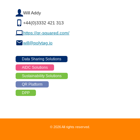
Will Addy
+44(0)3332 421 313
https://qr-squared.com/
will@polytag.io
Data Sharing Solutions
AIDC Solutions
Sustainability Solutions
QR Platform
DPP
© 2026 All rights reserved.