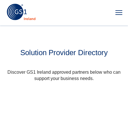
Ope
Solution Provider Directory
Discover GS1 Ireland approved partners below who can
support your business needs.