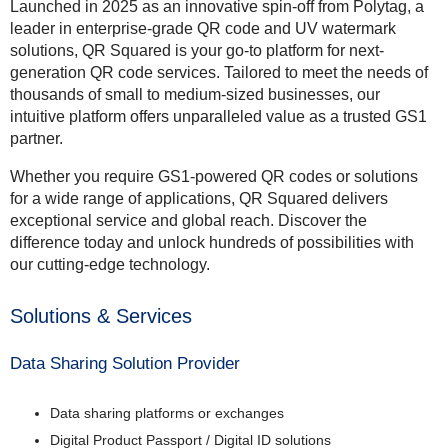
Launched in 2025 as an innovative spin-off from Polytag, a
leader in enterprise-grade QR code and UV watermark
solutions, QR Squared is your go-to platform for next-
generation QR code services. Tailored to meet the needs of
thousands of small to medium-sized businesses, our
intuitive platform offers unparalleled value as a trusted GS1
partner.
Whether you require GS1-powered QR codes or solutions
for a wide range of applications, QR Squared delivers
exceptional service and global reach. Discover the
difference today and unlock hundreds of possibilities with
our cutting-edge technology.
Solutions & Services
Data Sharing Solution Provider
Data sharing platforms or exchanges
Digital Product Passport / Digital ID solutions