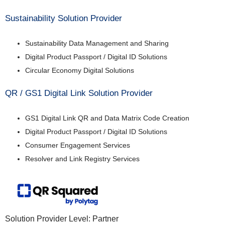
Sustainability Solution Provider
Sustainability Data Management and Sharing
Digital Product Passport / Digital ID Solutions
Circular Economy Digital Solutions
QR / GS1 Digital Link Solution Provider
GS1 Digital Link QR and Data Matrix Code Creation
Digital Product Passport / Digital ID Solutions
Consumer Engagement Services
Resolver and Link Registry Services
Solution Provider Level: Partner