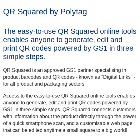
QR Squared by Polytag
The easy-to-use QR Squared online tools
enables anyone to generate, edit and
print QR codes powered by GS1 in three
simple steps.
QR Squared is an approved GS1 partner specialising in
product barcodes and QR codes - known as ''Digital Links'' -
for all product and packaging sectors.
Access to the easy-to-use QR Squared online tools enables
anyone to generate, edit and print QR codes powered by
GS1 in three simple steps. QR Squared connects customers
with information about the product directly through the power
of a quick smartphone scan, and a customisable web page
that can be edited anytime;a small square to a big world!