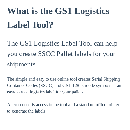
What is the GS1 Logistics
Label Tool?
The GS1 Logistics Label Tool can help
you create SSCC Pallet labels for your
shipments.
The simple and easy to use online tool creates Serial Shipping
Container Codes (SSCC) and GS1-128 barcode symbols in an
easy to read logistics label for your pallets.
All you need is access to the tool and a standard office printer
to generate the labels.