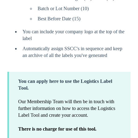
Batch or Lot Number (10)
Best Before Date (15)
You can include your company logo at the top of the
label
Automatically assign SSCC's in sequence and keep
an archive of all the labels you've generated
You can apply here to use the Logistics Label
Tool.
Our Membership Team will then be in touch with
further information on how to access the Logistics
Label Tool and create your account.
There is no charge for use of this tool.