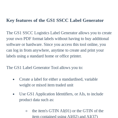
Key features of the GS1 SSCC Label Generator
The GS1 SSCC Logistics Label Generator allows you to create
your own PDF format labels without having to buy additional
software or hardware. Since you access this tool online, you
can log in from anywhere, anytime to create and print your
labels using a standard home or office printer.
The GS1 Label Generator Tool allows you to:
Create a label for either a standardised, variable
weight or mixed item traded unit
Use GS1 Application Identifiers, or AIs, to include
product data such as:
the item's GTIN AI(01) or the GTIN of the
item contained using AI(02) and AI(37)