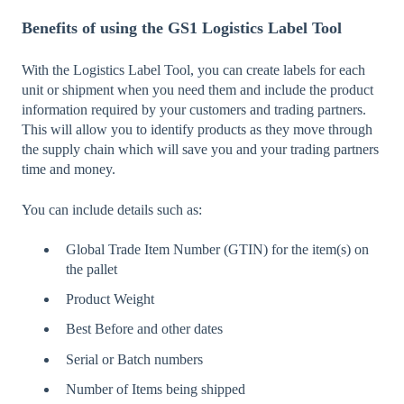
Benefits of using the GS1 Logistics Label Tool
With the Logistics Label Tool, you can create labels for each
unit or shipment when you need them and include the product
information required by your customers and trading partners.
This will allow you to identify products as they move through
the supply chain which will save you and your trading partners
time and money.
You can include details such as:
Global Trade Item Number (GTIN) for the item(s) on
the pallet
Product Weight
Best Before and other dates
Serial or Batch numbers
Number of Items being shipped