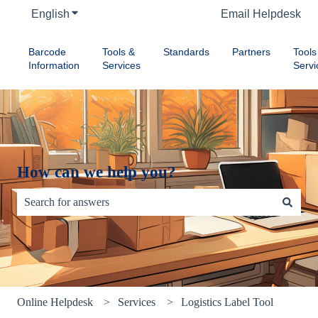
English
Show submenu for translations
Email Helpdesk
Barcode
Tools &
Standards
Partners
Tools
Information
Services
Servi
How can we help you?
There are no suggestions because the search field is empty.
Online Helpdesk
Services
Logistics Label Tool