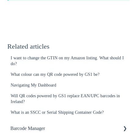
Related articles
I want to change the GTIN on my Amazon listing. What should I
do?
What colour can my QR code powered by GS1 be?
Navigating My Dashboard
Will QR codes powered by GS1 replace EAN/UPC barcodes in
Ireland?
What is an SSCC or Serial Shipping Container Code?
Barcode Manager